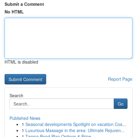
Submit a Comment
No HTML
HTML is disabled
Report Page
Search
Go
Published News
1
Seasonal developments Spotlight on vacation Cos...
1
Luxurious Massage in the area: Ultimate Rejuven...
1
Tampa Bond Plan Options & Price