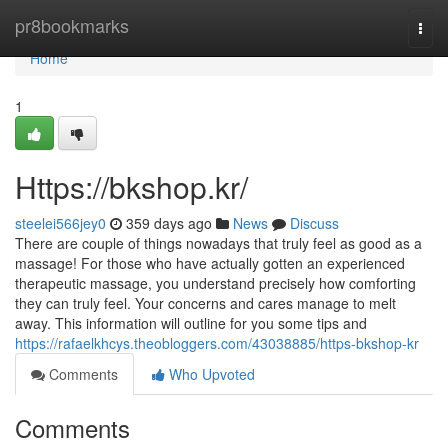
Home
pr8bookmarks
Togg
navi
Home
1
Https://bkshop.kr/
steelei566jey0
359 days ago
News
Discuss
There are couple of things nowadays that truly feel as good as a
massage! For those who have actually gotten an experienced
therapeutic massage, you understand precisely how comforting
they can truly feel. Your concerns and cares manage to melt
away. This information will outline for you some tips and
https://rafaelkhcys.theobloggers.com/43038885/https-bkshop-kr
Comments
Who Upvoted
Comments