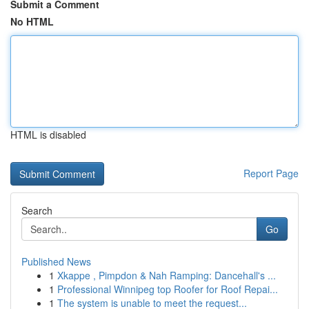
Submit a Comment
No HTML
HTML is disabled
Report Page
Search
Go
Published News
1
Xkappe , Pimpdon & Nah Ramping: Dancehall's ...
1
Professional Winnipeg top Roofer for Roof Repai...
1
The system is unable to meet the request...