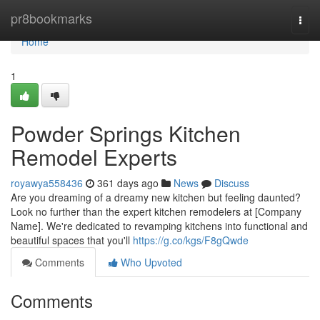
Home
pr8bookmarks
Togg
navi
Home
1
Powder Springs Kitchen
Remodel Experts
royawya558436
361 days ago
News
Discuss
Are you dreaming of a dreamy new kitchen but feeling daunted?
Look no further than the expert kitchen remodelers at [Company
Name]. We're dedicated to revamping kitchens into functional and
beautiful spaces that you'll
https://g.co/kgs/F8gQwde
Comments
Who Upvoted
Comments