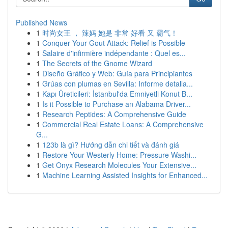
Published News
1
时尚女王 ， 辣妈 她是 非常 好看 又 霸气！
1
Conquer Your Gout Attack: Relief is Possible
1
Salaire d'infirmière indépendante : Quel es...
1
The Secrets of the Gnome Wizard
1
Diseño Gráfico y Web: Guía para Principiantes
1
Grúas con plumas en Sevilla: Informe detalla...
1
Kapı Üreticileri: İstanbul'da Emniyetli Konut B...
1
Is it Possible to Purchase an Alabama Driver...
1
Research Peptides: A Comprehensive Guide
1
Commercial Real Estate Loans: A Comprehensive
G...
1
123b là gì? Hướng dẫn chi tiết và đánh giá
1
Restore Your Westerly Home: Pressure Washi...
1
Get Onyx Research Molecules Your Extensive...
1
Machine Learning Assisted Insights for Enhanced...