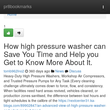
Home
pr8bookmarks
Togg
navi
Home
1
How high pressure washer can
Save You Time and Help you
Get to Know More About It.
tomb962lno2
360 days ago
News
Discuss
Heavy-Duty High Pressure Washers, Workshop Air Compressors,
and Trusted Pressure Pumps for Any Task {Every cleaning
challenge ultimately comes down to force, flow, and consistency.
When facilities need hard areas revived, vehicles cleaned, or
production zones sanitised, the difference between lost hours and
tight schedules is the calibre of the
https://nextcenter31.ka-
blogs.com/89902847/an-advanced-view-of-high-pressure-washer-