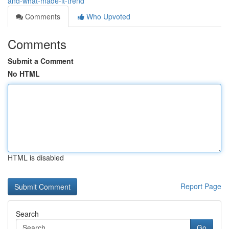
and-what-made-it-trend
Comments
Who Upvoted
Comments
Submit a Comment
No HTML
HTML is disabled
Report Page
Search
Go