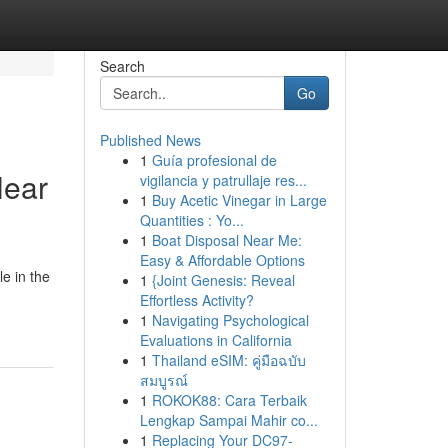
Search
Go
Published News
1
Guía profesional de
Near
vigilancia y patrullaje res...
1
Buy Acetic Vinegar in Large
Quantities : Yo...
1
Boat Disposal Near Me:
Easy & Affordable Options
le in the
1
{Joint Genesis: Reveal
Effortless Activity?
1
Navigating Psychological
Evaluations in California
1
Thailand eSIM: คู่มือฉบับ
สมบูรณ์
1
ROKOK88: Cara Terbaik
Lengkap Sampai Mahir co...
1
Replacing Your DC97-