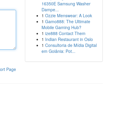
16350E Samsung Washer
Dampe...
1
Ozzie Menswear: A Look
1
Gamo888: The Ultimate
Mobile Gaming Hub?
1
ize888 Contact Them
1
Indian Restaurant in Oslo
1
Consultoria de Mídia Digital
em Goiânia: Pot...
ort Page