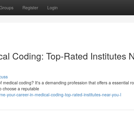
Groups
Register
Login
cal Coding: Top-Rated Institutes 
cuss
of medical coding? It's a demanding profession that offers a essential ro
to choose a reputable
-your-career-in-medical-coding-top-rated-institutes-near-you-l