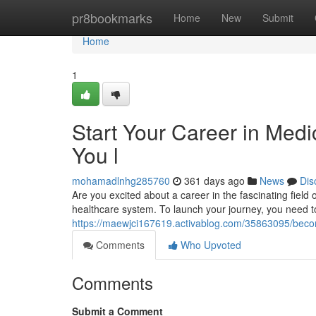
Home
pr8bookmarks
Home
New
Submit
Home
1
Start Your Career in Medi
You l
mohamadlnhg285760
361 days ago
News
Dis
Are you excited about a career in the fascinating field 
healthcare system. To launch your journey, you need 
https://maewjci167619.activablog.com/35863095/become
Comments
Who Upvoted
Comments
Submit a Comment