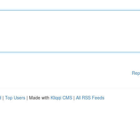
Rep
d
|
Top Users
| Made with
Kliqqi CMS
|
All RSS Feeds