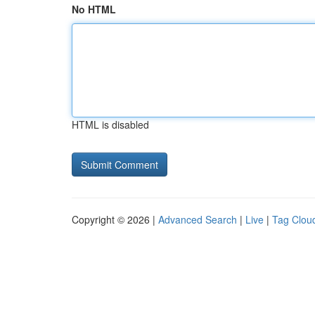
No HTML
HTML is disabled
Copyright © 2026 |
Advanced Search
|
Live
|
Tag Clou