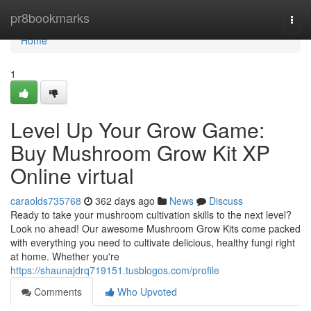
Home
pr8bookmarks
Togg
navi
Home
1
Level Up Your Grow Game:
Buy Mushroom Grow Kit XP
Online virtual
caraolds735768
362 days ago
News
Discuss
Ready to take your mushroom cultivation skills to the next level?
Look no ahead! Our awesome Mushroom Grow Kits come packed
with everything you need to cultivate delicious, healthy fungi right
at home. Whether you're
https://shaunajdrq719151.tusblogos.com/profile
Comments
Who Upvoted