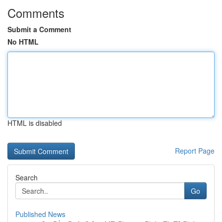
Comments
Submit a Comment
No HTML
HTML is disabled
Report Page
Search
Go
Published News