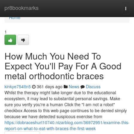
Home
pr8bookmarks
Togg
navi
Home
1
How Much You Need To
Expect You'll Pay For A Good
metal orthodontic braces
kinkye754ttn5
361 days ago
News
Discuss
Whilst the therapy might take longer due to the educational
ecosystem, it may lead to substantial personal savings. Make
sure you verify you're a human Click the "I am not a robot"
checkbox Access to this web page continues to be denied simply
because we have detected suspicous exercise from
https://dobraceshurt10740.nizarblog.com/36972951/examine-this-
report-on-what-to-eat-with-braces-the-first-week