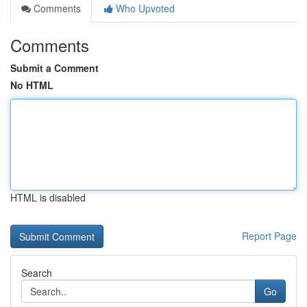
Comments
Who Upvoted
Comments
Submit a Comment
No HTML
HTML is disabled
Report Page
Search
Go