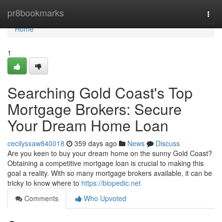
Home
pr8bookmarks
Togg
navi
Home
1
Searching Gold Coast's Top
Mortgage Brokers: Secure
Your Dream Home Loan
cecilysxaw840018
359 days ago
News
Discuss
Are you keen to buy your dream home on the sunny Gold Coast?
Obtaining a competitive mortgage loan is crucial to making this
goal a reality. With so many mortgage brokers available, it can be
tricky to know where to
https://biopedic.net
Comments
Who Upvoted