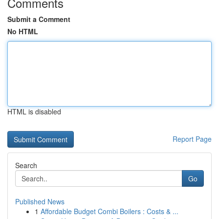
Comments
Submit a Comment
No HTML
HTML is disabled
Report Page
Search
Go
Published News
1
Affordable Budget Combi Boilers : Costs & ...