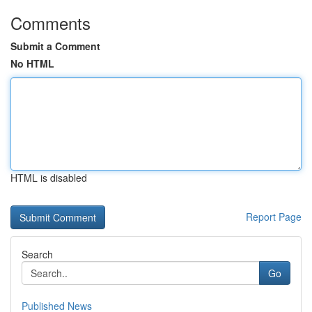
Comments
Submit a Comment
No HTML
HTML is disabled
Report Page
Search
Go
Published News