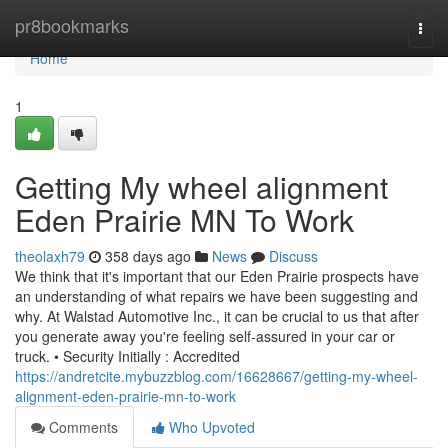
Home
pr8bookmarks
Togg
navi
Home
1
Getting My wheel alignment
Eden Prairie MN To Work
theolaxh79
358 days ago
News
Discuss
We think that it's important that our Eden Prairie prospects have
an understanding of what repairs we have been suggesting and
why. At Walstad Automotive Inc., it can be crucial to us that after
you generate away you're feeling self-assured in your car or
truck. • Security Initially : Accredited
https://andretcite.mybuzzblog.com/16628667/getting-my-wheel-
alignment-eden-prairie-mn-to-work
Comments
Who Upvoted