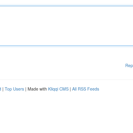
Rep
d
|
Top Users
| Made with
Kliqqi CMS
|
All RSS Feeds