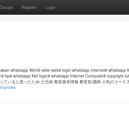
Groups
Register
Login
akan whatsapp World-wide-web# login whatsapp Internet# whatsapp 
di hp# whatsapp Net login# whatsapp Internet Computer# copyright tut
ていると思ったため 土呂校 教室基本情報 教室長/講師 人気のコース 
m/profile