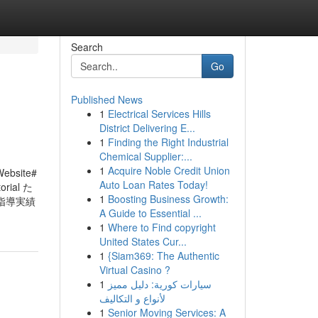
Search
Go
Published News
1
Electrical Services Hills
District Delivering E...
1
Finding the Right Industrial
Chemical Supplier:...
1
Acquire Noble Credit Union
Website#
Auto Loan Rates Today!
orial た
1
Boosting Business Growth:
指導実績
A Guide to Essential ...
1
Where to Find copyright
United States Cur...
1
{Siam369: The Authentic
Virtual Casino ?
1
سيارات كورية: دليل مميز
لأنواع و التكاليف
1
Senior Moving Services: A