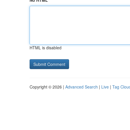
No HTML
HTML is disabled
Copyright © 2026 |
Advanced Search
|
Live
|
Tag Clou