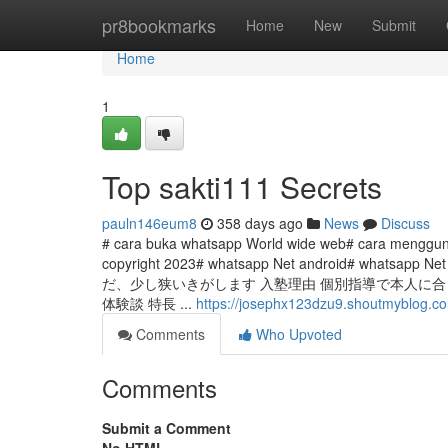
Home
pr8bookmarks
Home
New
Submit
Home
1
Top sakti111 Secrets
pauln146eum8
358 days ago
News
Discuss
# cara buka whatsapp World wide web# cara menggun
copyright 2023# whatsapp Net android# whatsapp Net 
だ、少し狭いきがします 入塾理由 個別指導で本人に合っ
体験談 特長 ...
https://josephx123dzu9.shoutmyblog.co
Comments
Who Upvoted
Comments
Submit a Comment