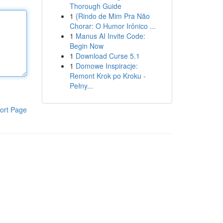
Thorough Guide
1
{Rindo de Mim Pra Não
Chorar: O Humor Irônico ...
1
Manus AI Invite Code:
Begin Now
1
Download Curse 5.1
1
Domowe Inspiracje:
Remont Krok po Kroku -
Pełny...
ort Page