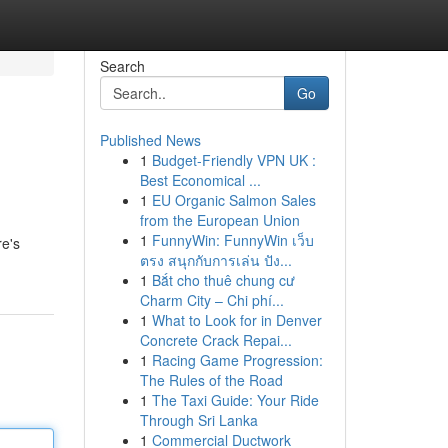
Search
Go
Published News
1
Budget-Friendly VPN UK :
Best Economical ...
1
EU Organic Salmon Sales
from the European Union
1
FunnyWin: FunnyWin เว็บ
re's
ตรง สนุกกับการเล่น ปัง...
1
Bắt cho thuê chung cư
Charm City – Chi phí...
1
What to Look for in Denver
Concrete Crack Repai...
1
Racing Game Progression:
The Rules of the Road
1
The Taxi Guide: Your Ride
Through Sri Lanka
1
Commercial Ductwork