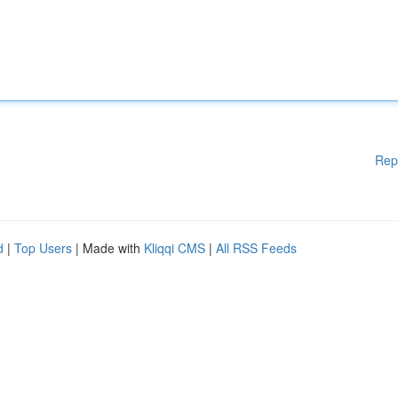
Rep
d
|
Top Users
| Made with
Kliqqi CMS
|
All RSS Feeds