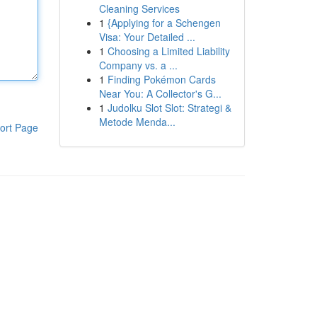
Cleaning Services
1
{Applying for a Schengen
Visa: Your Detailed ...
1
Choosing a Limited Liability
Company vs. a ...
1
Finding Pokémon Cards
Near You: A Collector's G...
1
Judolku Slot Slot: Strategi &
Metode Menda...
ort Page