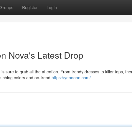
Groups
Register
Login
on Nova's Latest Drop
s sure to grab all the attention. From trendy dresses to killer tops, the
catching colors and on-trend
https://yeboooo.com/