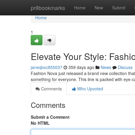
Home
pr8bookmarks
Home
New
Submit
Home
1
Elevate Your Style: Fashi
janeqbxc855037
359 days ago
News
Discuss
Fashion Nova just released a brand new collection that i
something for everyone. This line is packed with eye-
Comments
Who Upvoted
Comments
Submit a Comment
No HTML