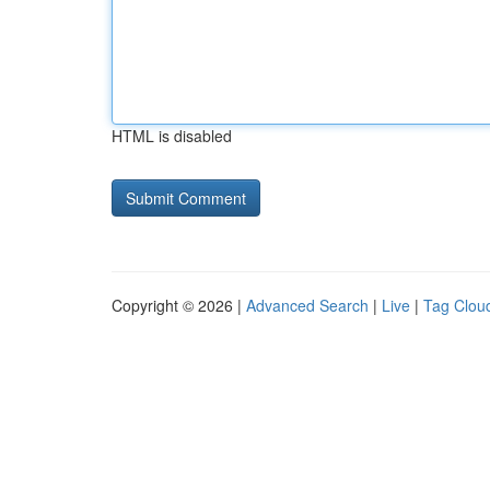
HTML is disabled
Copyright © 2026 |
Advanced Search
|
Live
|
Tag Clou