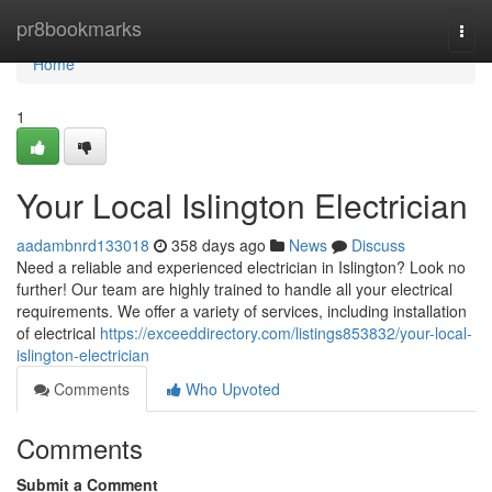
Home
pr8bookmarks
Togg
navi
Home
1
Your Local Islington Electrician
aadambnrd133018
358 days ago
News
Discuss
Need a reliable and experienced electrician in Islington? Look no
further! Our team are highly trained to handle all your electrical
requirements. We offer a variety of services, including installation
of electrical
https://exceeddirectory.com/listings853832/your-local-
islington-electrician
Comments
Who Upvoted
Comments
Submit a Comment