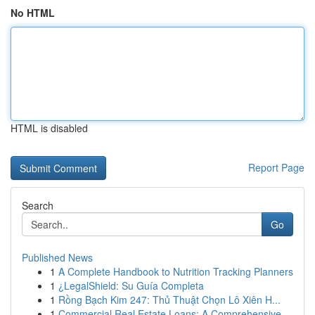
No HTML
HTML is disabled
Report Page
Search
Go
Published News
1
A Complete Handbook to Nutrition Tracking Planners
1
¿LegalShield: Su Guía Completa
1
Rồng Bạch Kim 247: Thủ Thuật Chọn Lô Xiên H...
1
Commercial Real Estate Loans: A Comprehensive