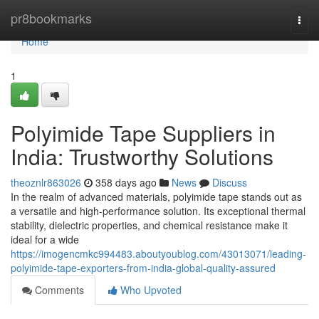
Home
pr8bookmarks
Togg
navi
Home
1
Polyimide Tape Suppliers in
India: Trustworthy Solutions
theoznlr863026
358 days ago
News
Discuss
In the realm of advanced materials, polyimide tape stands out as
a versatile and high-performance solution. Its exceptional thermal
stability, dielectric properties, and chemical resistance make it
ideal for a wide
https://imogencmkc994483.aboutyoublog.com/43013071/leading-
polyimide-tape-exporters-from-india-global-quality-assured
Comments
Who Upvoted