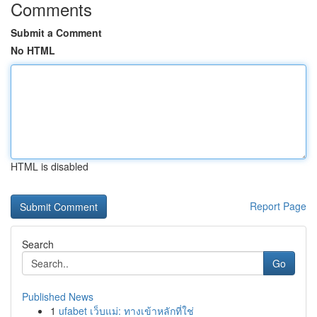
Comments
Submit a Comment
No HTML
HTML is disabled
Report Page
Search
Go
Published News
1
ufabet เว็บแม่: ทางเข้าหลักที่ใช่