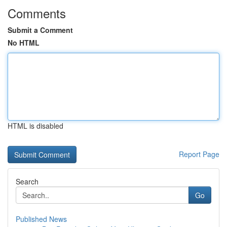
Comments
Submit a Comment
No HTML
HTML is disabled
Report Page
Search
Go
Published News