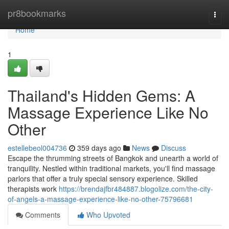
Home
pr8bookmarks
Togg
navi
Home
1
Thailand's Hidden Gems: A
Massage Experience Like No
Other
estellebeol004736
359 days ago
News
Discuss
Escape the thrumming streets of Bangkok and unearth a world of
tranquility. Nestled within traditional markets, you'll find massage
parlors that offer a truly special sensory experience. Skilled
therapists work
https://brendajfbr484887.blogolize.com/the-city-
of-angels-a-massage-experience-like-no-other-75796681
Comments
Who Upvoted