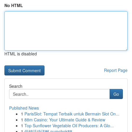
No HTML
HTML is disabled
Report Page
Search
Go
Published News
1
ParisSlot: Tempat Terbaik untuk Bermain Slot On...
1
88m Casino: Your Ultimate Guide & Review
1
Top Sunflower Vegetable Oil Producers: A Glo...
1
促销活动详解 numchok88