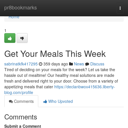
Home
pr8bookmarks
Togg
navi
Home
1
Get Your Meals This Week
sabrinatkfk417295
359 days ago
News
Discuss
Tired of deciding on your meals for the week? Let us take the
hassle out of mealtime! Our healthy meal solutions are made
fresh and delivered right to your door. Choose from a variety of
appetizing meals that cater
https://declanbwox415636.liberty-
blog.com/profile
Comments
Who Upvoted
Comments
Submit a Comment