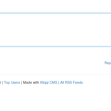
Rep
d
|
Top Users
| Made with
Kliqqi CMS
|
All RSS Feeds