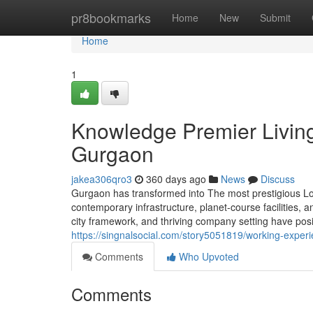
Home
pr8bookmarks
Home
New
Submit
Home
1
Knowledge Premier Living
Gurgaon
jakea306qro3
360 days ago
News
Discuss
Gurgaon has transformed into The most prestigious Loca
contemporary infrastructure, planet-course facilities, an
city framework, and thriving company setting have positi
https://singnalsocial.com/story5051819/working-experi
Comments
Who Upvoted
Comments