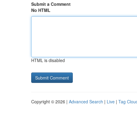
Submit a Comment
No HTML
HTML is disabled
Copyright © 2026 |
Advanced Search
|
Live
|
Tag Clou