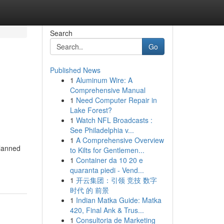
Search
Go
Published News
1
Aluminum Wire: A
Comprehensive Manual
1
Need Computer Repair in
Lake Forest?
1
Watch NFL Broadcasts :
See Philadelphia v...
1
A Comprehensive Overview
planned
to Kilts for Gentlemen...
1
Container da 10 20 e
quaranta piedi - Vend...
1
开云集团：引领 竞技 数字
时代 的 前景
1
Indian Matka Guide: Matka
420, Final Ank & Trus...
1
Consultoria de Marketing