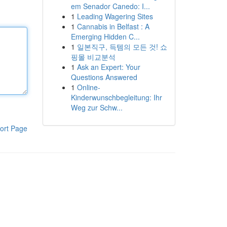
em Senador Canedo: I...
1
Leading Wagering Sites
1
Cannabis in Belfast : A
Emerging Hidden C...
1
일본직구, 득템의 모든 것! 쇼
핑몰 비교분석
1
Ask an Expert: Your
Questions Answered
1
Online-
Kinderwunschbegleitung: Ihr
Weg zur Schw...
ort Page