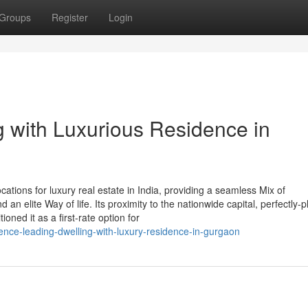
Groups
Register
Login
 with Luxurious Residence in
tions for luxury real estate in India, providing a seamless Mix of
d an elite Way of life. Its proximity to the nationwide capital, perfectly-
oned it as a first-rate option for
ence-leading-dwelling-with-luxury-residence-in-gurgaon