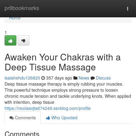
Home
pr8bookmarks
Togg
navi
Home
1
Awaken Your Chakras with a
Deep Tissue Massage
isaiahehdu126820
357 days ago
News
Discuss
Deep tissue massage therapy is simply rubbing your muscles.
This powerful technique employs strong pressure to loosen
chronic muscle tension and tackle underlying knots. When applied
with intention, deep tissue
https://nicolasvjta074249.ssnblog.com/profile
Comments
Who Upvoted
Comments