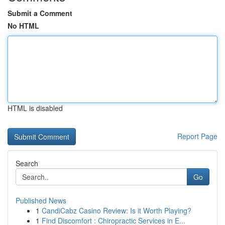
Submit a Comment
No HTML
HTML is disabled
Report Page
Search
Go
Published News
1
CandiCabz Casino Review: Is it Worth Playing?
1
Find Discomfort : Chiropractic Services in E...