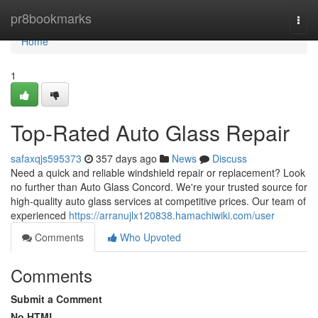
Home
pr8bookmarks
Togg
navi
Home
1
Top-Rated Auto Glass Repair
safaxqjs595373
357 days ago
News
Discuss
Need a quick and reliable windshield repair or replacement? Look
no further than Auto Glass Concord. We're your trusted source for
high-quality auto glass services at competitive prices. Our team of
experienced
https://arranujlx120838.hamachiwiki.com/user
Comments
Who Upvoted
Comments
Submit a Comment
No HTML