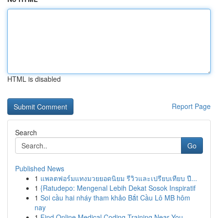
HTML is disabled
Report Page
Search
Go
Published News
1
แพลตฟอร์มแทงมวยยอดนิยม รีวิวและเปรียบเทียบ ปี...
1
{Ratudepo: Mengenal Lebih Dekat Sosok Inspiratif
1
Soi cầu hai nháy tham khảo Bắt Cầu Lô MB hôm
nay
1
Find Online Medical Coding Training Near You