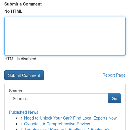
Submit a Comment
No HTML
HTML is disabled
Report Page
Search
Go
Published News
1
Need to Unlock Your Car? Find Local Experts Now
1
Ovruxtali: A Comprehensive Review
1
The Power of Research Peptides: A Beginner's