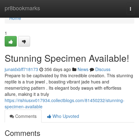
Home
pr8bookmarks
Togg
navi
Home
1
Stunning Specimen Available!
junaidxbff718173
356 days ago
News
Discuss
Prepare to be captivated by this incredible creation. This stunning
reptile is a true jewel , boasting vibrant jade hues and
mesmerizing pattern . Its elegant body sways with effortless
allure, making it a truly
https://rishiusxv017934.collectblogs.com/81450232/stunning-
specimen-available
Comments
Who Upvoted
Comments