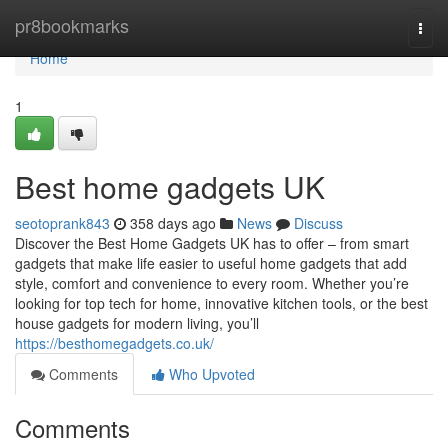
Home
pr8bookmarks
Togg
navi
Home
1
Best home gadgets UK
seotoprank843
358 days ago
News
Discuss
Discover the Best Home Gadgets UK has to offer – from smart
gadgets that make life easier to useful home gadgets that add
style, comfort and convenience to every room. Whether you’re
looking for top tech for home, innovative kitchen tools, or the best
house gadgets for modern living, you’ll
https://besthomegadgets.co.uk/
Comments
Who Upvoted
Comments