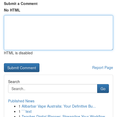
Submit a Comment
No HTML
HTML is disabled
Report Page
Search
Go
Published News
1
Alibarbar Vape Australia: Your Definitive Bu...
1
```text
1
Teacher Digital Planner: Streamline Your Workflow