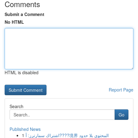
Comments
Submit a Comment
No HTML
HTML is disabled
Report Page
Search
Go
Published News
1
اشتراك سمارترز: أ????境界 المحتوى بلا حدود