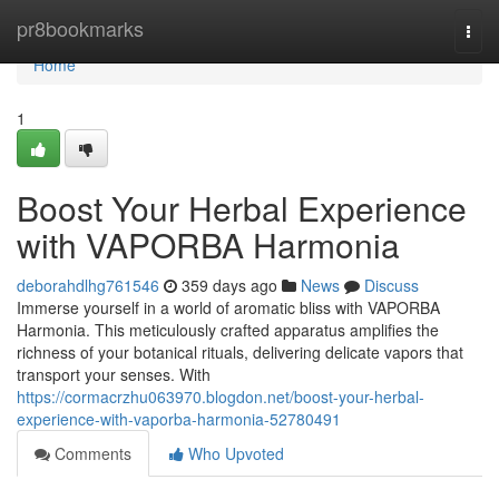
Home
pr8bookmarks
Togg
navi
Home
1
Boost Your Herbal Experience
with VAPORBA Harmonia
deborahdlhg761546
359 days ago
News
Discuss
Immerse yourself in a world of aromatic bliss with VAPORBA
Harmonia. This meticulously crafted apparatus amplifies the
richness of your botanical rituals, delivering delicate vapors that
transport your senses. With
https://cormacrzhu063970.blogdon.net/boost-your-herbal-
experience-with-vaporba-harmonia-52780491
Comments
Who Upvoted