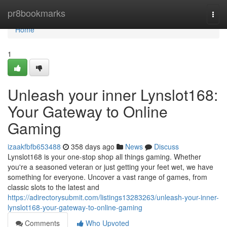
Home
pr8bookmarks
Togg
navi
Home
1
Unleash your inner Lynslot168:
Your Gateway to Online
Gaming
izaakfbfb653488
358 days ago
News
Discuss
Lynslot168 is your one-stop shop all things gaming. Whether
you're a seasoned veteran or just getting your feet wet, we have
something for everyone. Uncover a vast range of games, from
classic slots to the latest and
https://adirectorysubmit.com/listings13283263/unleash-your-inner-
lynslot168-your-gateway-to-online-gaming
Comments
Who Upvoted