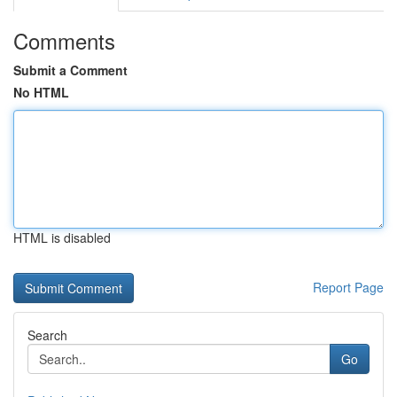
Comments
Submit a Comment
No HTML
HTML is disabled
Report Page
Search
Go