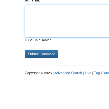
No HTML
HTML is disabled
Copyright © 2026 |
Advanced Search
|
Live
|
Tag Clou