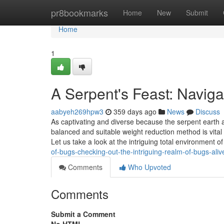
Home
pr8bookmarks
Home
New
Submit
Home
1
A Serpent's Feast: Naviga
aabyeh269hpw3
359 days ago
News
Discuss
As captivating and diverse because the serpent earth al
balanced and suitable weight reduction method is vital 
Let us take a look at the intriguing total environment 
of-bugs-checking-out-the-intriguing-realm-of-bugs-aliv
Comments
Who Upvoted
Comments
Submit a Comment