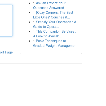
1
Ask an Expert: Your
Questions Answered
1
{Cozy Corners: The Best
Little Ones' Couches &...
1
Simplify Your Operation : A
Guide to Opera...
1
This Companion Services :
A Look to Availab...
1
Basic Techniques to
Gradual Weight Management
ort Page