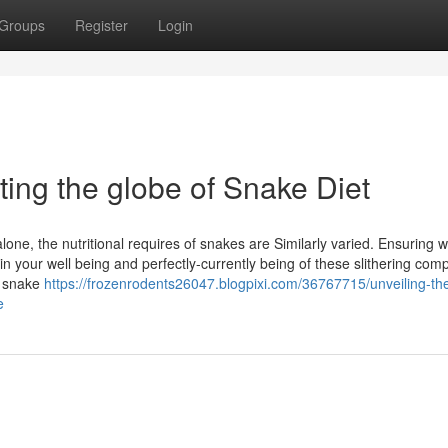
Groups
Register
Login
ting the globe of Snake Diet
one, the nutritional requires of snakes are Similarly varied. Ensuring w
in your well being and perfectly-currently being of these slithering com
of snake
https://frozenrodents26047.blogpixi.com/36767715/unveiling-th
e