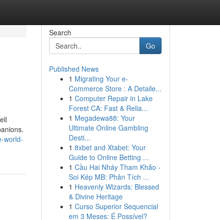
Search
Go
Published News
1
Migrating Your e-
Commerce Store : A Detaile...
1
Computer Repair in Lake
Forest CA: Fast & Relia...
1
Megadewa88: Your
ell
Ultimate Online Gambling
panions.
Desti...
e-world-
1
8xbet and Xtabet: Your
Guide to Online Betting ...
1
Cầu Hai Nháy Tham Khảo -
Soi Kép MB: Phân Tích ...
1
Heavenly Wizards: Blessed
& Divine Heritage
1
Curso Superior Sequencial
em 3 Meses: É Possível?