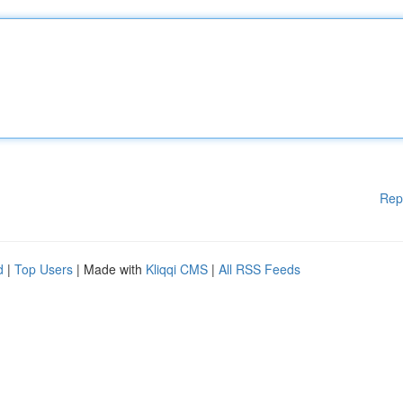
Rep
d
|
Top Users
| Made with
Kliqqi CMS
|
All RSS Feeds