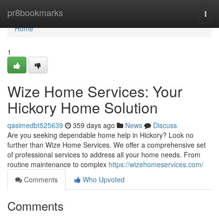
Home
pr8bookmarks
Togg
navi
Home
1
Wize Home Services: Your
Hickory Home Solution
qasimedbt525639
359 days ago
News
Discuss
Are you seeking dependable home help in Hickory? Look no
further than Wize Home Services. We offer a comprehensive set
of professional services to address all your home needs. From
routine maintenance to complex
https://wizehomeservices.com/
Comments
Who Upvoted
Comments