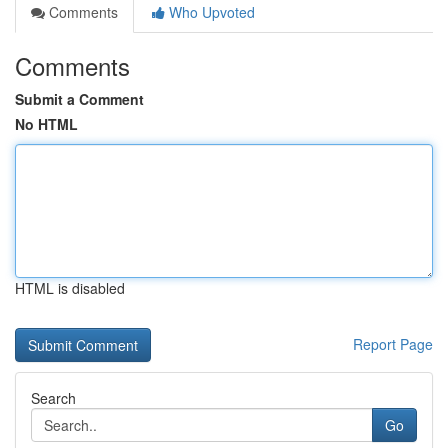
Comments
Who Upvoted
Comments
Submit a Comment
No HTML
HTML is disabled
Report Page
Search
Go