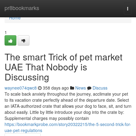
Home
pr8bookmarks
Togg
navi
Home
1
The smart Trick of pet market
UAE That Nobody is
Discussing
waynee074qwc8
358 days ago
News
Discuss
To scale back anxiety throughout the journey, acclimate your pet
to its vacation crate perfectly ahead of the departure date. Select
an IATA-authorized crate that allows your dog to face, sit, and turn
about easily. Little by little introduce your dog into the crate by:
Supplemental charges may possibly contain
https://bookmarkprobe.com/story20322215/the-5-second-trick-for-
uae-pet-regulations