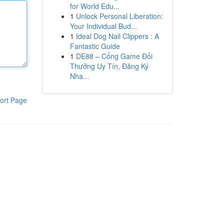
for World Edu...
1
Unlock Personal Liberation:
Your Individual Bud...
1
Ideal Dog Nail Clippers : A
Fantastic Guide
1
DE88 – Cổng Game Đổi
Thưởng Uy Tín, Đăng Ký
Nha...
ort Page