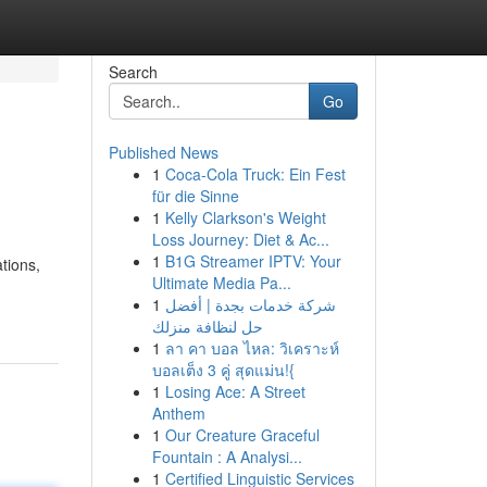
Search
Go
Published News
1
Coca-Cola Truck: Ein Fest
für die Sinne
1
Kelly Clarkson's Weight
Loss Journey: Diet & Ac...
1
B1G Streamer IPTV: Your
tions,
Ultimate Media Pa...
1
شركة خدمات بجدة | أفضل
حل لنظافة منزلك
1
ลา คา บอล ไหล: วิเคราะห์
บอลเต็ง 3 คู่ สุดแม่น!{
1
Losing Ace: A Street
Anthem
1
Our Creature Graceful
Fountain : A Analysi...
1
Certified Linguistic Services