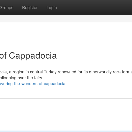
Groups
Register
Login
 of Cappadocia
ia, a region in central Turkey renowned for its otherworldly rock forma
allooning over the fairy
overing-the-wonders-of-cappadocia