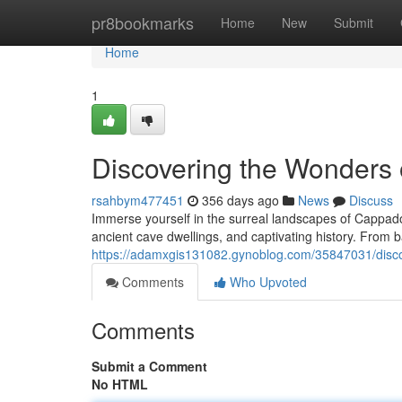
Home
pr8bookmarks
Home
New
Submit
Home
1
Discovering the Wonders
rsahbym477451
356 days ago
News
Discuss
Immerse yourself in the surreal landscapes of Cappadoc
ancient cave dwellings, and captivating history. From b
https://adamxgis131082.gynoblog.com/35847031/disc
Comments
Who Upvoted
Comments
Submit a Comment
No HTML