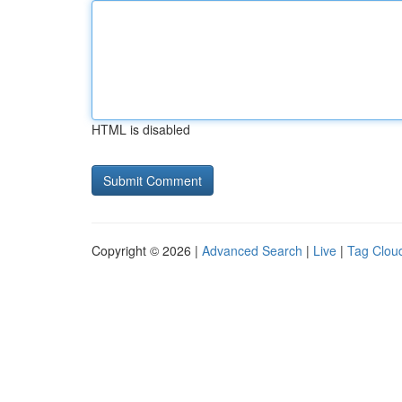
HTML is disabled
Copyright © 2026 |
Advanced Search
|
Live
|
Tag Clou