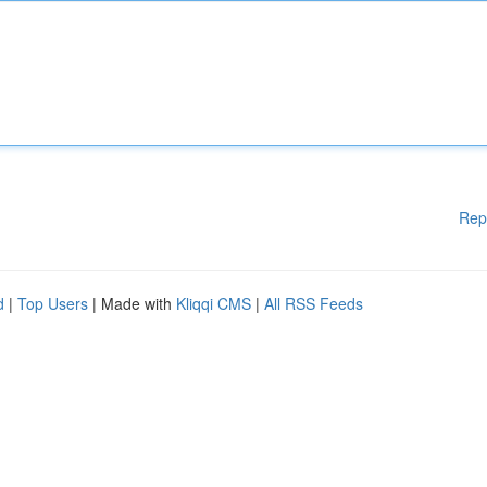
Rep
d
|
Top Users
| Made with
Kliqqi CMS
|
All RSS Feeds