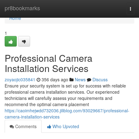
Home
pr8bookmarks
Togg
navi
Home
1
Professional Camera
Installation Services
zoyaojic035841
356 days ago
News
Discuss
Ensure your security system is set up for success with reliable
professional camera installation services. Our experienced
technicians will carefully assess your requirements and
recommend the optimal camera placement
https://caoimhejwdd732036.jiliblog.com/93029667/professional-
camera-installation-services
Comments
Who Upvoted