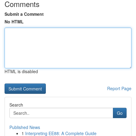
Comments
Submit a Comment
No HTML
HTML is disabled
Report Page
Search
Go
Published News
1
Interpreting EE88: A Complete Guide