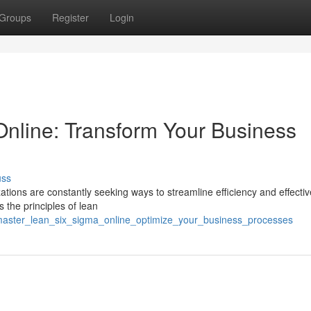
Groups
Register
Login
nline: Transform Your Business
uss
ations are constantly seeking ways to streamline efficiency and effecti
the principles of lean
master_lean_six_sigma_online_optimize_your_business_processes