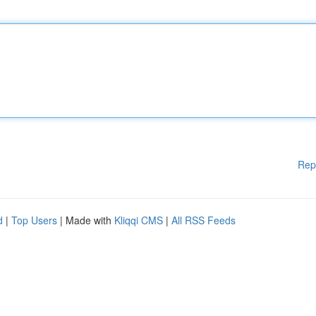
Rep
d
|
Top Users
| Made with
Kliqqi CMS
|
All RSS Feeds