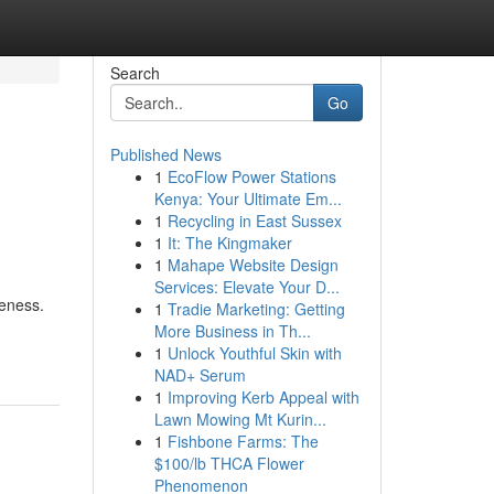
Search
Go
Published News
1
EcoFlow Power Stations
Kenya: Your Ultimate Em...
1
Recycling in East Sussex
1
It: The Kingmaker
1
Mahape Website Design
Services: Elevate Your D...
veness.
1
Tradie Marketing: Getting
More Business in Th...
1
Unlock Youthful Skin with
NAD+ Serum
1
Improving Kerb Appeal with
Lawn Mowing Mt Kurin...
1
Fishbone Farms: The
$100/lb THCA Flower
Phenomenon