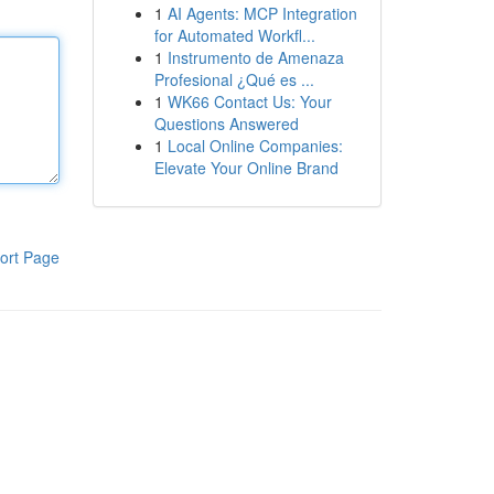
1
AI Agents: MCP Integration
for Automated Workfl...
1
Instrumento de Amenaza
Profesional ¿Qué es ...
1
WK66 Contact Us: Your
Questions Answered
1
Local Online Companies:
Elevate Your Online Brand
ort Page