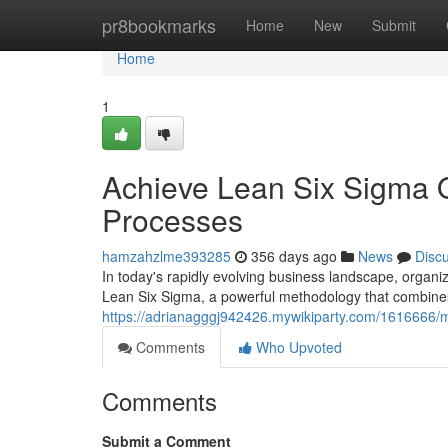
Home
pr8bookmarks
Home
New
Submit
Home
1
Achieve Lean Six Sigma O
Processes
hamzahzlme393285
356 days ago
News
Disc
In today's rapidly evolving business landscape, organiz
Lean Six Sigma, a powerful methodology that combines 
https://adrianagggj942426.mywikiparty.com/1616666/
Comments
Who Upvoted
Comments
Submit a Comment