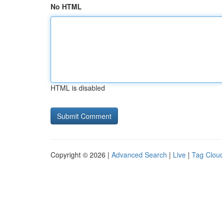
No HTML
HTML is disabled
Copyright © 2026 |
Advanced Search
|
Live
|
Tag Clou