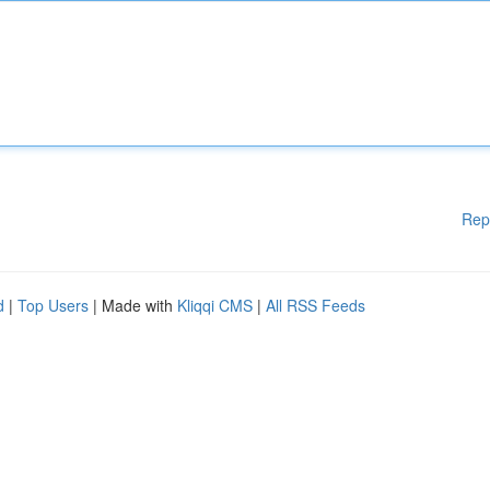
Rep
d
|
Top Users
| Made with
Kliqqi CMS
|
All RSS Feeds