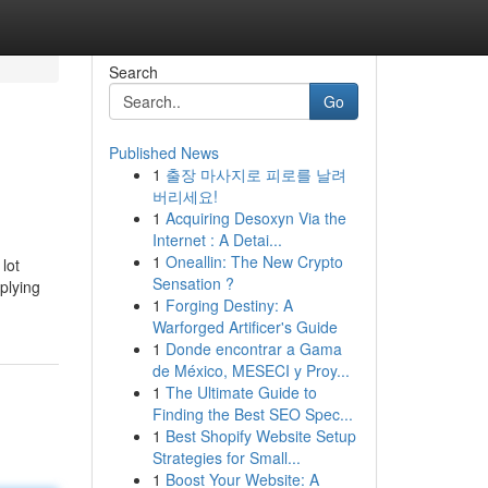
Search
Go
Published News
1
출장 마사지로 피로를 날려
버리세요!
1
Acquiring Desoxyn Via the
Internet : A Detai...
1
Oneallin: The New Crypto
lot
Sensation ?
plying
1
Forging Destiny: A
Warforged Artificer's Guide
1
Donde encontrar a Gama
de México, MESECI y Proy...
1
The Ultimate Guide to
Finding the Best SEO Spec...
1
Best Shopify Website Setup
Strategies for Small...
1
Boost Your Website: A