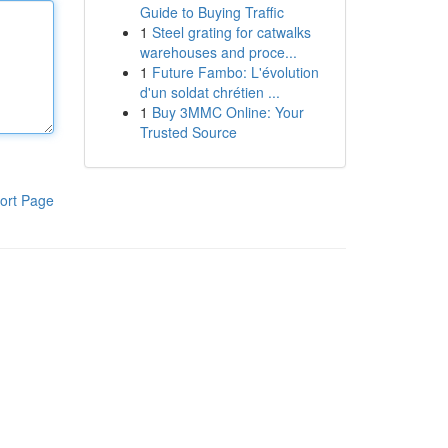
Guide to Buying Traffic
1
Steel grating for catwalks
warehouses and proce...
1
Future Fambo: L'évolution
d'un soldat chrétien ...
1
Buy 3MMC Online: Your
Trusted Source
ort Page