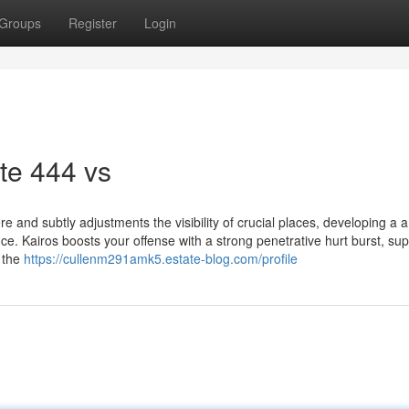
Groups
Register
Login
te 444 vs
 and subtly adjustments the visibility of crucial places, developing a a 
. Kairos boosts your offense with a strong penetrative hurt burst, sup
t the
https://cullenm291amk5.estate-blog.com/profile