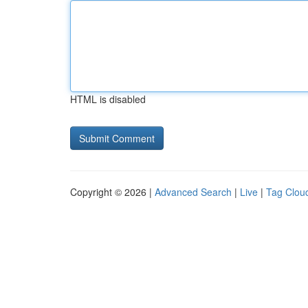
HTML is disabled
Copyright © 2026 |
Advanced Search
|
Live
|
Tag Clou