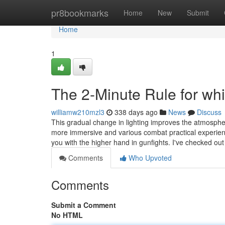
Home
pr8bookmarks
Home
New
Submit
Home
1
The 2-Minute Rule for whi
williamw210mzl3
338 days ago
News
Discuss
This gradual change in lighting improves the atmosphere
more immersive and various combat practical experience
you with the higher hand in gunfights. I've checked ou
Comments
Who Upvoted
Comments
Submit a Comment
No HTML