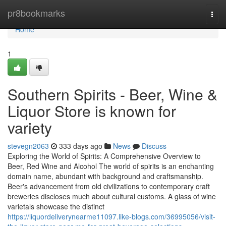
Home
pr8bookmarks
Togg
navi
Home
1
Southern Spirits - Beer, Wine &
Liquor Store is known for
variety
stevegn2063
333 days ago
News
Discuss
Exploring the World of Spirits: A Comprehensive Overview to
Beer, Red Wine and Alcohol The world of spirits is an enchanting
domain name, abundant with background and craftsmanship.
Beer's advancement from old civilizations to contemporary craft
breweries discloses much about cultural customs. A glass of wine
varietals showcase the distinct
https://liquordeliverynearme11097.like-blogs.com/36995056/visit-