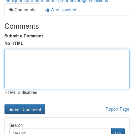
the-liquor-store-near-me-for-great-beverage-selections
Comments
Who Upvoted
Comments
Submit a Comment
No HTML
HTML is disabled
Report Page
Search
Go