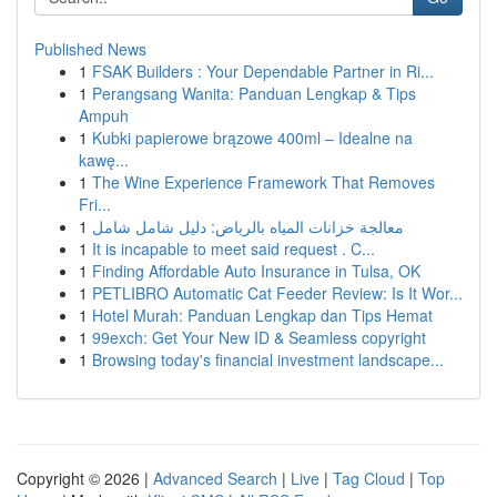
Published News
1
FSAK Builders : Your Dependable Partner in Ri...
1
Perangsang Wanita: Panduan Lengkap & Tips
Ampuh
1
Kubki papierowe brązowe 400ml – Idealne na
kawę...
1
The Wine Experience Framework That Removes
Fri...
1
معالجة خزانات المياه بالرياض: دليل شامل شامل
1
It is incapable to meet said request . C...
1
Finding Affordable Auto Insurance in Tulsa, OK
1
PETLIBRO Automatic Cat Feeder Review: Is It Wor...
1
Hotel Murah: Panduan Lengkap dan Tips Hemat
1
99exch: Get Your New ID & Seamless copyright
1
Browsing today's financial investment landscape...
Copyright © 2026 |
Advanced Search
|
Live
|
Tag Cloud
|
Top