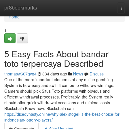
Home
pr8bookmarks
Togg
navi
Home
1
5 Easy Facts About bandar
toto terpercaya Described
thomasw667gvg4
334 days ago
News
Discuss
One of the more important elements of any online gambling
System is how easy and swift it can be to withdraw winnings.
Gamers should pick Situs Toto platforms with obvious and
efficient withdrawal processes. Preferably, the System really
should offer quick withdrawal occasions and minimal costs.
Blockchain Know-how: Blockchain can
https://dicedynasty.online/why-alexistogel-is-the-best-choice-for-
indonesian-lottery-players/
Comments
Who Upvoted