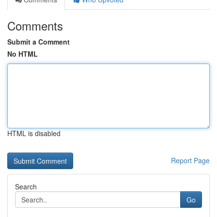
Comments
Submit a Comment
No HTML
HTML is disabled
Report Page
Search
Go