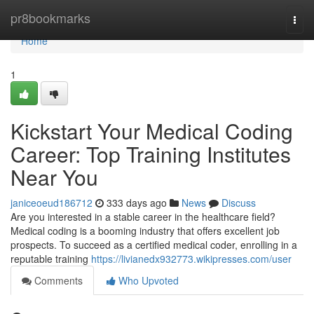
Home
pr8bookmarks
Togg
navi
Home
1
Kickstart Your Medical Coding
Career: Top Training Institutes
Near You
janiceoeud186712
333 days ago
News
Discuss
Are you interested in a stable career in the healthcare field?
Medical coding is a booming industry that offers excellent job
prospects. To succeed as a certified medical coder, enrolling in a
reputable training
https://livianedx932773.wikipresses.com/user
Comments
Who Upvoted