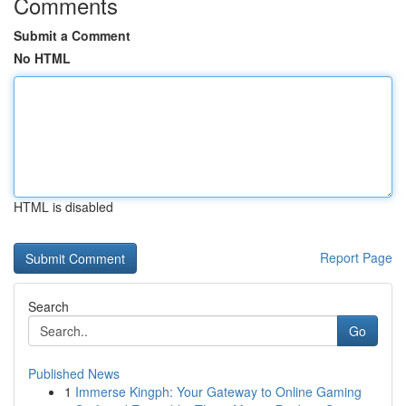
Comments
Submit a Comment
No HTML
HTML is disabled
Report Page
Search
Go
Published News
1
Immerse Kingph: Your Gateway to Online Gaming