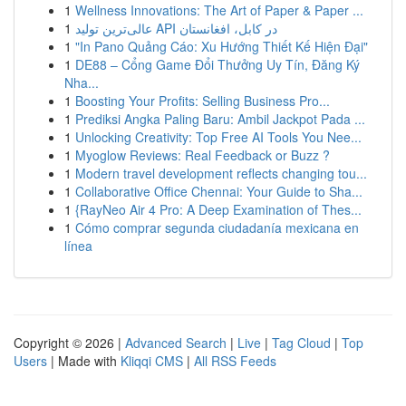
1
Wellness Innovations: The Art of Paper & Paper ...
1
عالی‌ترین تولید API در کابل، افغانستان
1
"In Pano Quảng Cáo: Xu Hướng Thiết Kế Hiện Đại"
1
DE88 – Cổng Game Đổi Thưởng Uy Tín, Đăng Ký
Nha...
1
Boosting Your Profits: Selling Business Pro...
1
Prediksi Angka Paling Baru: Ambil Jackpot Pada ...
1
Unlocking Creativity: Top Free AI Tools You Nee...
1
Myoglow Reviews: Real Feedback or Buzz ?
1
Modern travel development reflects changing tou...
1
Collaborative Office Chennai: Your Guide to Sha...
1
{RayNeo Air 4 Pro: A Deep Examination of Thes...
1
Cómo comprar segunda ciudadanía mexicana en
línea
Copyright © 2026 |
Advanced Search
|
Live
|
Tag Cloud
|
Top
Users
| Made with
Kliqqi CMS
|
All RSS Feeds