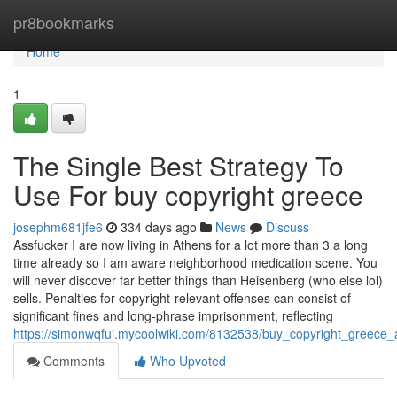
Home
pr8bookmarks
Home
1
The Single Best Strategy To
Use For buy copyright greece
josephm681jfe6
334 days ago
News
Discuss
Assfucker I are now living in Athens for a lot more than 3 a long
time already so I am aware neighborhood medication scene. You
will never discover far better things than Heisenberg (who else lol)
sells. Penalties for copyright-relevant offenses can consist of
significant fines and long-phrase imprisonment, reflecting
https://simonwqfui.mycoolwiki.com/8132538/buy_copyright_greece
Comments
Who Upvoted