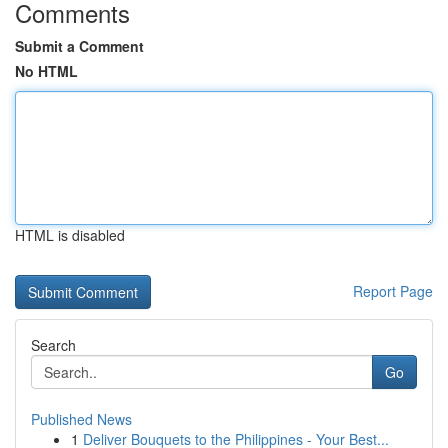
Comments
Submit a Comment
No HTML
HTML is disabled
Report Page
Search
Go
Published News
1
Deliver Bouquets to the Philippines - Your Best...