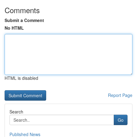
Comments
Submit a Comment
No HTML
HTML is disabled
Report Page
Search
Go
Published News