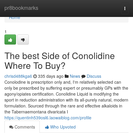
Home
pr8bookmarks
Togg
navi
Home
1
The best Side of Conolidine
Where To Buy?
chrisd488kga6
335 days ago
News
Discuss
Conolodine is prescription only and, I'm relatively selected can
only be prescribed by suffering expert or presumably GPs with the
agony/opiates certification. Conolidine Liquid is modifying the
sport in reduction administration with its all-purely natural, modern
formulation. Sourced through the rare and effective alkaloids in
the Tabernaemontana divaricata I
https://quentinh539osl6.laowaiblog.com/profile
Comments
Who Upvoted