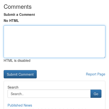
Comments
Submit a Comment
No HTML
HTML is disabled
Report Page
Search
Go
Published News