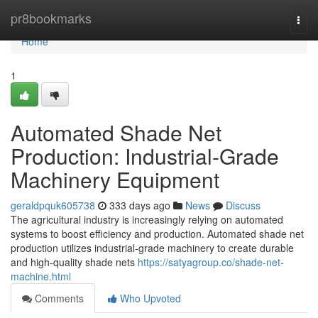
Home
pr8bookmarks
Togg
navi
Home
1
Automated Shade Net
Production: Industrial-Grade
Machinery Equipment
geraldpquk605738
333 days ago
News
Discuss
The agricultural industry is increasingly relying on automated
systems to boost efficiency and production. Automated shade net
production utilizes industrial-grade machinery to create durable
and high-quality shade nets
https://satyagroup.co/shade-net-
machine.html
Comments
Who Upvoted