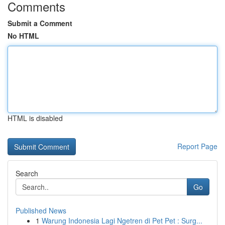
Comments
Submit a Comment
No HTML
HTML is disabled
Report Page
Search
Go
Published News
1
Warung Indonesia Lagi Ngetren di Pet Pet : Surg...