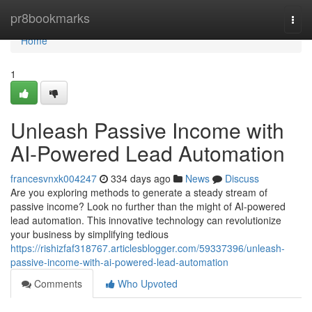
Home
pr8bookmarks
Togg
navi
Home
1
Unleash Passive Income with
AI-Powered Lead Automation
francesvnxk004247
334 days ago
News
Discuss
Are you exploring methods to generate a steady stream of
passive income? Look no further than the might of AI-powered
lead automation. This innovative technology can revolutionize
your business by simplifying tedious
https://rishizfaf318767.articlesblogger.com/59337396/unleash-
passive-income-with-ai-powered-lead-automation
Comments
Who Upvoted