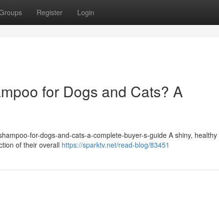
Groups
Register
Login
ampoo for Dogs and Cats? A
et-shampoo-for-dogs-and-cats-a-complete-buyer-s-guide A shiny, healthy 
ction of their overall
https://sparktv.net/read-blog/83451