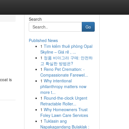
Search
Go
Published News
1
Tìm kiếm thuê phòng Opal
Skyline – Giá rẻ , ...
1
정품 비아그라 구매: 안전하
고 확실한 방법은?
1
Reno Pet Cremation: -
Compassionate Farewel...
coat is
1
Why intentional
philanthropy matters now
more t...
1
Round-the-clock Urgent
Retractable Roller...
1
Why Homeowners Trust
Foley Lawn Care Services
1
Tuklasin ang
Napakagandang Bulaklak :