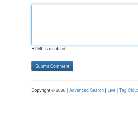
HTML is disabled
Copyright © 2026 |
Advanced Search
|
Live
|
Tag Clou