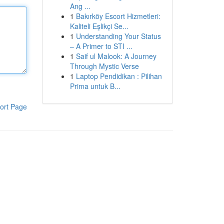
Ang ...
1
Bakırköy Escort Hizmetleri:
Kaliteli Eşlikçi Se...
1
Understanding Your Status
– A Primer to STI ...
1
Saif ul Malook: A Journey
Through Mystic Verse
1
Laptop Pendidikan : Pilihan
Prima untuk B...
ort Page