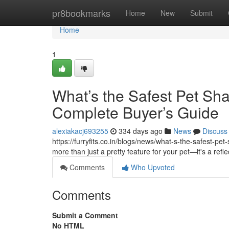
Home
pr8bookmarks
Home
New
Submit
Home
1
What’s the Safest Pet Sh
Complete Buyer’s Guide
alexiakacj693255
334 days ago
News
Discuss
https://furryfits.co.in/blogs/news/what-s-the-safest-p
more than just a pretty feature for your pet—it's a refle
Comments
Who Upvoted
Comments
Submit a Comment
No HTML