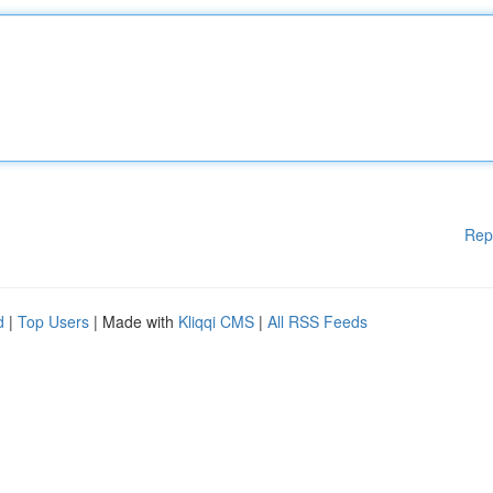
Rep
d
|
Top Users
| Made with
Kliqqi CMS
|
All RSS Feeds