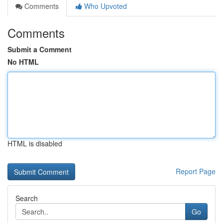
Comments
Who Upvoted
Comments
Submit a Comment
No HTML
HTML is disabled
Report Page
Search
Go