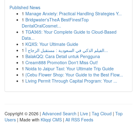
Published News
1
Manage Anxiety: Practical Handling Strategies Y...
1
Bridgwater'sTheA BestFinestTop
DentalOralCosmet...
1
TGA365: Your Complete Guide to Cloud-Based
Data...
1
KQXS: Your Ultimate Guide
1
الفيلم الذكي في السعودية : مستقبل الزجاج أ...
1
BalakQQ: Cara Detail untuk Pengguna
1
Cream888 Promotion Don't Miss Out!
1
Noida to Jaipur Taxi: Your Ultimate Trip Guide
1
{Cebu Flower Shop: Your Guide to the Best Flow...
1
Living Permit Through Capital Program: Your ...
Copyright © 2026 |
Advanced Search
|
Live
|
Tag Cloud
|
Top
Users
| Made with
Kliqqi CMS
|
All RSS Feeds