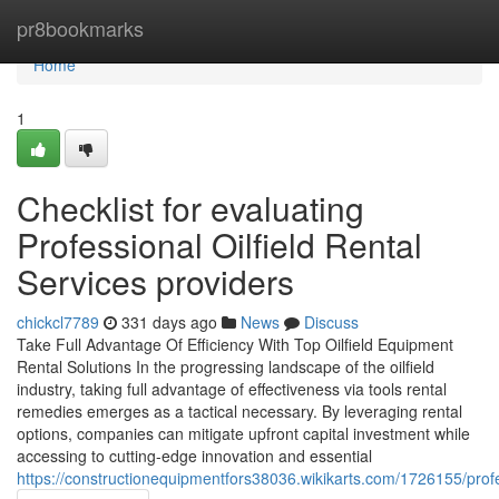
Home
pr8bookmarks
Home
1
Checklist for evaluating
Professional Oilfield Rental
Services providers
chickcl7789
331 days ago
News
Discuss
Take Full Advantage Of Efficiency With Top Oilfield Equipment
Rental Solutions In the progressing landscape of the oilfield
industry, taking full advantage of effectiveness via tools rental
remedies emerges as a tactical necessary. By leveraging rental
options, companies can mitigate upfront capital investment while
accessing to cutting-edge innovation and essential
https://constructionequipmentfors38036.wikikarts.com/1726155/pro