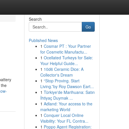
Search
Go
Published News
1
Cosmar PT : Your Partner
for Cosmetic Manufactu...
1
Ocellated Turkeys for Sale:
Your Helpful Guide...
1
10d6 Ceramic Dice: A
Collector's Dream
attery
1
“Stop Proving. Start
 the
Living.”by Roy Dawson Eart...
now-
1
Türkiye'de Marihuana: Satın
İhtiyaç Duymak ...
1
Adland: Your access to the
marketing World
1
Conquer Local Online
Visibility: Your FL Contra...
1
Poppo Agent Registration: