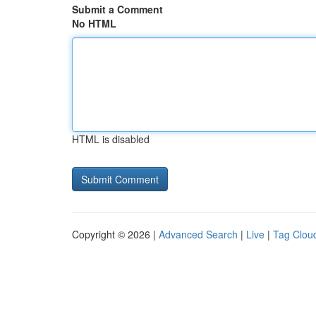
Submit a Comment
No HTML
HTML is disabled
Copyright © 2026 |
Advanced Search
|
Live
|
Tag Clou