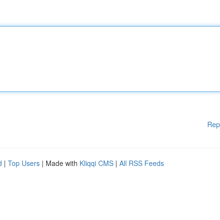
Rep
d
|
Top Users
| Made with
Kliqqi CMS
|
All RSS Feeds