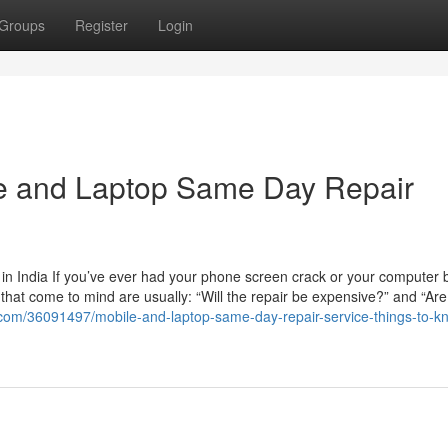
Groups
Register
Login
le and Laptop Same Day Repair
n India If you’ve ever had your phone screen crack or your computer b
ns that come to mind are usually: “Will the repair be expensive?” and “Are
.com/36091497/mobile-and-laptop-same-day-repair-service-things-to-k