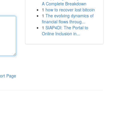
A Complete Breakdown
1
how to recover lost bitcoin
1
The evolving dynamics of
financial flows throug...
1
SIAP4DI: The Portal to
Online Inclusion in...
ort Page