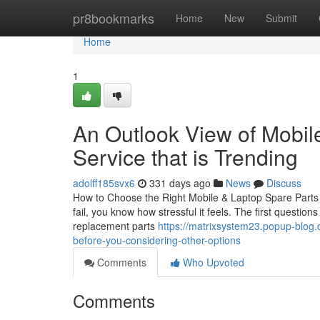
Home
pr8bookmarks
Home
New
Submit
Home
1
An Outlook View of Mobi
Service that is Trending
adolff185svx6
331 days ago
News
Discuss
How to Choose the Right Mobile & Laptop Spare Parts i
fail, you know how stressful it feels. The first questio
replacement parts
https://matrixsystem23.popup-blog
before-you-considering-other-options
Comments
Who Upvoted
Comments