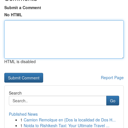
Submit a Comment
No HTML
HTML is disabled
Report Page
Search
Go
Published News
1
Camion Remolque en {Dos la localidad de Dos H...
1
Noida to Rishikesh Taxi: Your Ultimate Travel ...