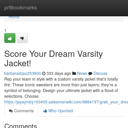
Home
pr8bookmarks
Home
1
Score Your Dream Varsity
Jacket!
barbaradzpc253800
333 days ago
News
Discuss
Rep your team in style with a custom varsity jacket that's totally
fire. These iconic sweaters are more than just layers; they're a
symbol of belonging. Design your ultimate jacket with a flood of
selections. Choose
https://jayaymby193455.salesmanwiki.com/9884197/grab_your_drea
Comments
Who Upvoted
Comments