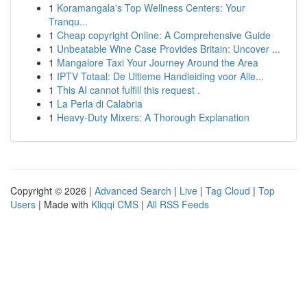
1
Koramangala's Top Wellness Centers: Your
Tranqu...
1
Cheap copyright Online: A Comprehensive Guide
1
Unbeatable Wine Case Provides Britain: Uncover ...
1
Mangalore Taxi Your Journey Around the Area
1
IPTV Totaal: De Ultieme Handleiding voor Alle...
1
This AI cannot fulfill this request .
1
La Perla di Calabria
1
Heavy-Duty Mixers: A Thorough Explanation
Copyright © 2026 |
Advanced Search
|
Live
|
Tag Cloud
|
Top
Users
| Made with
Kliqqi CMS
|
All RSS Feeds