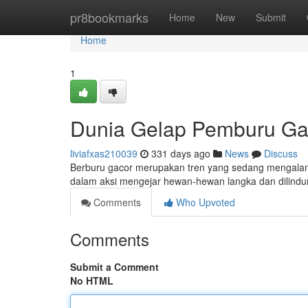
Home
pr8bookmarks
Home
New
Submit
Home
1
Dunia Gelap Pemburu Ga
liviafxas210039
331 days ago
News
Discuss
Berburu gacor merupakan tren yang sedang mengalami l
dalam aksi mengejar hewan-hewan langka dan dilindun
Comments
Who Upvoted
Comments
Submit a Comment
No HTML