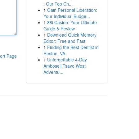
: Our Top Ch...
1
Gain Personal Liberation:
Your Individual Budge...
1
88i Casino: Your Ultimate
Guide & Review
1
Download Quick Memory
Editor: Free and Fast
1
Finding the Best Dentist in
Reston, VA
ort Page
1
Unforgettable 4-Day
Amboseli Tsavo West
Adventu...