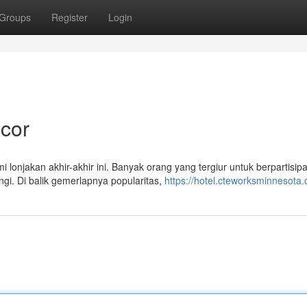
Groups
Register
Login
cor
onjakan akhir-akhir ini. Banyak orang yang tergiur untuk berpartisipa
gi. Di balik gemerlapnya popularitas,
https://hotel.cteworksminnesota.