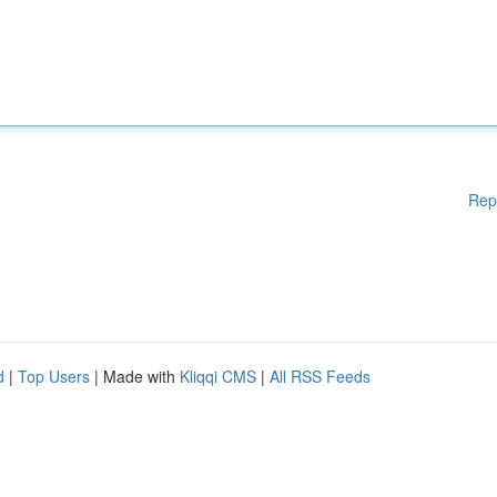
Rep
d
|
Top Users
| Made with
Kliqqi CMS
|
All RSS Feeds