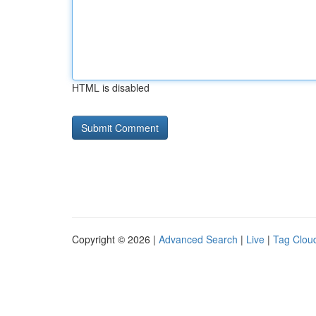
HTML is disabled
Copyright © 2026 |
Advanced Search
|
Live
|
Tag Clou