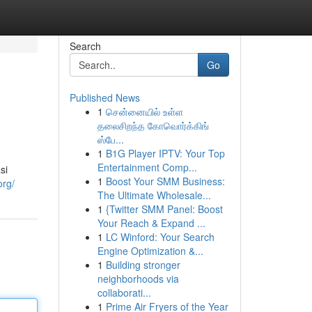
Search
Go
Published News
1
சென்னையில் உள்ள
தலைசிறந்த கோவொர்க்கிங்
ஸ்பே...
1
B1G Player IPTV: Your Top
Entertainment Comp...
si
1
Boost Your SMM Business:
org/
The Ultimate Wholesale...
1
{Twitter SMM Panel: Boost
Your Reach & Expand ...
1
LC Winford: Your Search
Engine Optimization &...
1
Building stronger
neighborhoods via
collaborati...
1
Prime Air Fryers of the Year