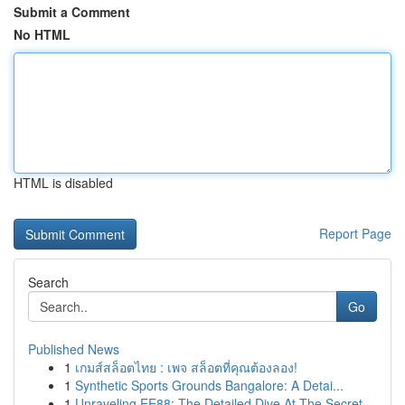
Submit a Comment
No HTML
HTML is disabled
Report Page
Search
Go
Published News
1
เกมส์สล็อตไทย : เพจ สล็อตที่คุณต้องลอง!
1
Synthetic Sports Grounds Bangalore: A Detai...
1
Unraveling EE88: The Detailed Dive At The Secret