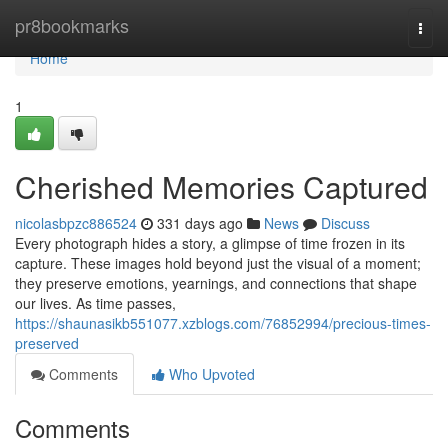
Home
pr8bookmarks
Togg
navi
Home
1
Cherished Memories Captured
nicolasbpzc886524
331 days ago
News
Discuss
Every photograph hides a story, a glimpse of time frozen in its
capture. These images hold beyond just the visual of a moment;
they preserve emotions, yearnings, and connections that shape
our lives. As time passes,
https://shaunasikb551077.xzblogs.com/76852994/precious-times-
preserved
Comments
Who Upvoted
Comments