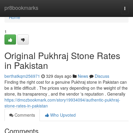
Home
pr8bookmarks
Togg
navi
Home
1
Original Pukhraj Stone Rates
in Pakistan
berthatkqm256971
329 days ago
News
Discuss
Finding the right cost for a genuine Pukhraj stone in Pakistan can
be a little difficult . The prices vary depending on the weight of the
stone, its transparency , and the vendor 's reputation . Generally
https://dmozbookmark.com/story19934094/authentic-pukhraj-
stone-rates-in-pakistan
Comments
Who Upvoted
Comments