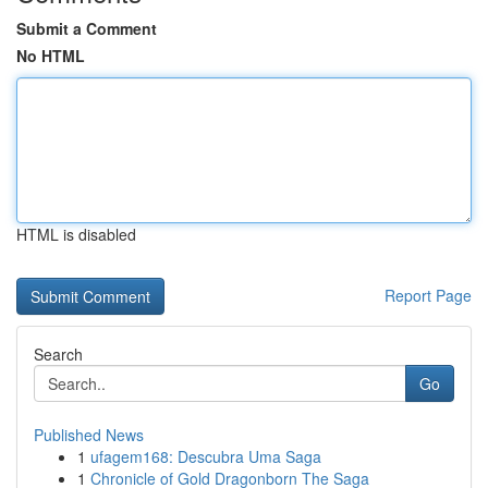
Submit a Comment
No HTML
HTML is disabled
Report Page
Search
Go
Published News
1
ufagem168: Descubra Uma Saga
1
Chronicle of Gold Dragonborn The Saga