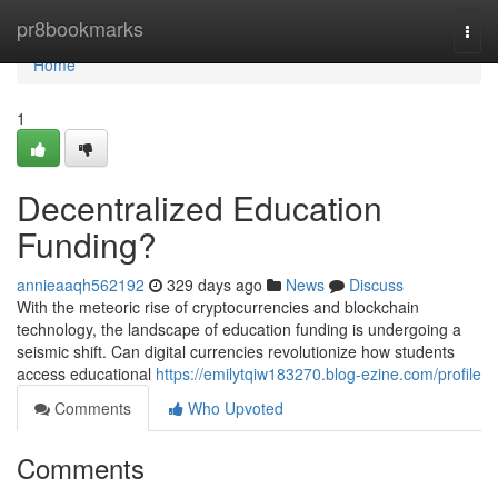
Home
pr8bookmarks
Togg
navi
Home
1
Decentralized Education
Funding?
annieaaqh562192
329 days ago
News
Discuss
With the meteoric rise of cryptocurrencies and blockchain
technology, the landscape of education funding is undergoing a
seismic shift. Can digital currencies revolutionize how students
access educational
https://emilytqiw183270.blog-ezine.com/profile
Comments
Who Upvoted
Comments