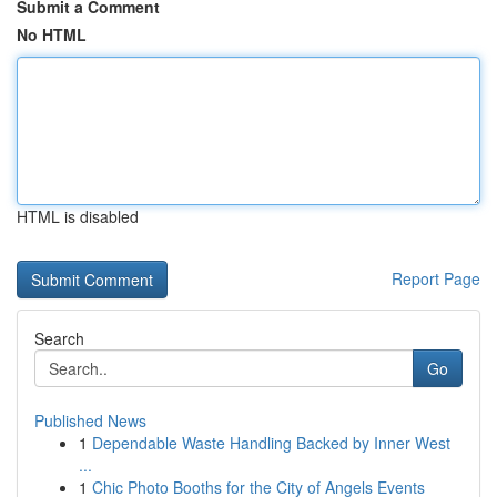
Submit a Comment
No HTML
HTML is disabled
Report Page
Search
Go
Published News
1
Dependable Waste Handling Backed by Inner West
...
1
Chic Photo Booths for the City of Angels Events