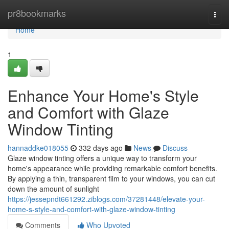
Home
pr8bookmarks
Togg
navi
Home
1
Enhance Your Home's Style
and Comfort with Glaze
Window Tinting
hannaddke018055
332 days ago
News
Discuss
Glaze window tinting offers a unique way to transform your
home's appearance while providing remarkable comfort benefits.
By applying a thin, transparent film to your windows, you can cut
down the amount of sunlight
https://jessepndt661292.ziblogs.com/37281448/elevate-your-
home-s-style-and-comfort-with-glaze-window-tinting
Comments
Who Upvoted