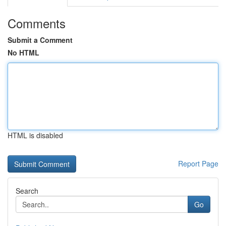
Comments
Submit a Comment
No HTML
HTML is disabled
Report Page
Search
Go