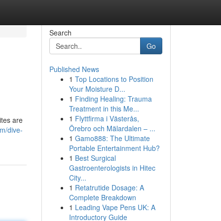
Search
Go
Published News
1
Top Locations to Position
Your Moisture D...
1
Finding Healing: Trauma
Treatment in this Me...
1
Flyttfirma i Västerås,
ites are
Örebro och Mälardalen – ...
m/dive-
1
Gamo888: The Ultimate
Portable Entertainment Hub?
1
Best Surgical
Gastroenterologists in Hitec
City...
1
Retatrutide Dosage: A
Complete Breakdown
1
Leading Vape Pens UK: A
Introductory Guide