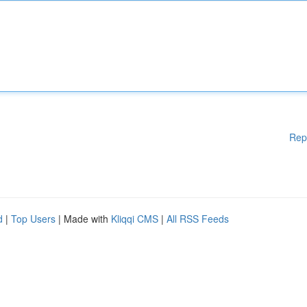
Rep
d
|
Top Users
| Made with
Kliqqi CMS
|
All RSS Feeds