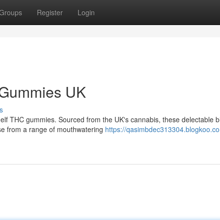
Groups
Register
Login
C Gummies UK
s
helf THC gummies. Sourced from the UK's cannabis, these delectable b
ose from a range of mouthwatering
https://qasimbdec313304.blogkoo.co