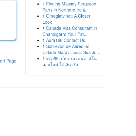
1
Finding Massey Ferguson
Parts in Northern Irela...
1
Omeglatv.net: A Closer
Look
1
Canada Visa Consultant in
Chandigarh: Your Pat...
1
Aura168 Contact Us
1
Sobrevoo de Áereo no
Cidade Maravilhosa: Sua Jo...
1
vvip69: เว็บตรง เล่นคาสิโน
ort Page
ออนไลน์ ได้เงินจริง