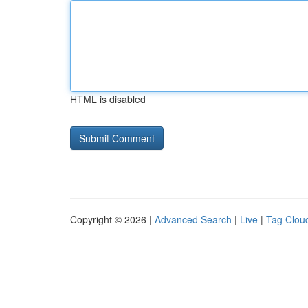
HTML is disabled
Copyright © 2026 |
Advanced Search
|
Live
|
Tag Clou