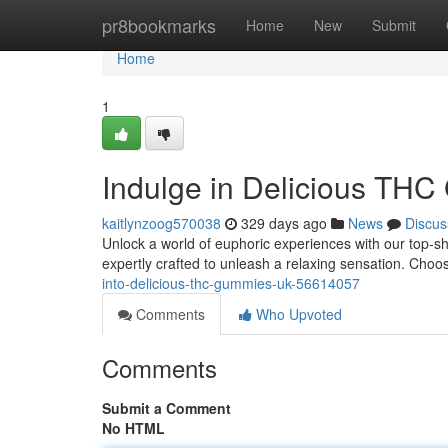
Home
pr8bookmarks
Home
New
Submit
Home
1
Indulge in Delicious TH
kaitlynzoog570038
329 days ago
News
Discus
Unlock a world of euphoric experiences with our top-s
expertly crafted to unleash a relaxing sensation. Cho
into-delicious-thc-gummies-uk-56614057
Comments
Who Upvoted
Comments
Submit a Comment
No HTML