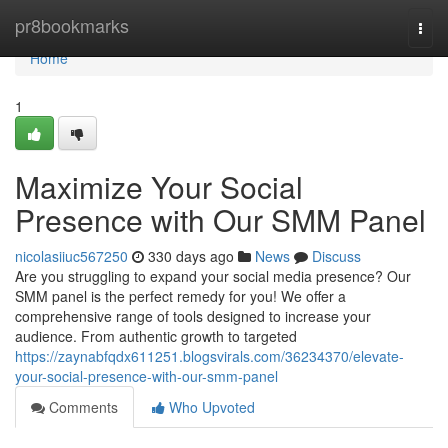
Home
pr8bookmarks
Togg
navi
Home
1
Maximize Your Social
Presence with Our SMM Panel
nicolasiiuc567250
330 days ago
News
Discuss
Are you struggling to expand your social media presence? Our
SMM panel is the perfect remedy for you! We offer a
comprehensive range of tools designed to increase your
audience. From authentic growth to targeted
https://zaynabfqdx611251.blogsvirals.com/36234370/elevate-
your-social-presence-with-our-smm-panel
Comments
Who Upvoted