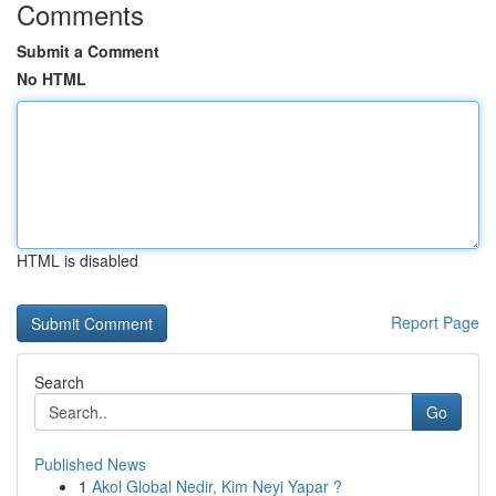
Comments
Submit a Comment
No HTML
HTML is disabled
Report Page
Search
Go
Published News
1
Akol Global Nedir, Kim Neyi Yapar ?