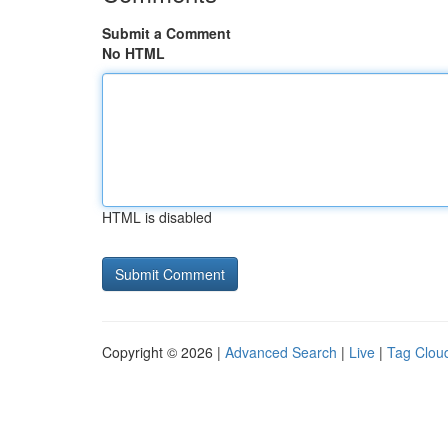
Submit a Comment
No HTML
HTML is disabled
Copyright © 2026 |
Advanced Search
|
Live
|
Tag Clou