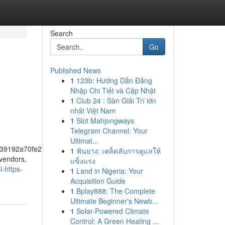
Search
Go
Published News
1
123b: Hướng Dẫn Đăng
Nhập Chi Tiết và Cập Nhật
1
Club 24 : Sàn Giải Trí lớn
nhất Việt Nam
1
Slot Mahjongways
Telegram Channel: Your
Ultimat...
39192a70fe274f5bf57fa46
1
ฟันยาง: เคล็ดลับการดูแลให้
 vendors,
แข็งแรง
-https-
1
Land in Nigeria: Your
Acquisition Guide
1
Bplay888: The Complete
Ultimate Beginner's Newb...
1
Solar-Powered Climate
Control: A Green Heating ...