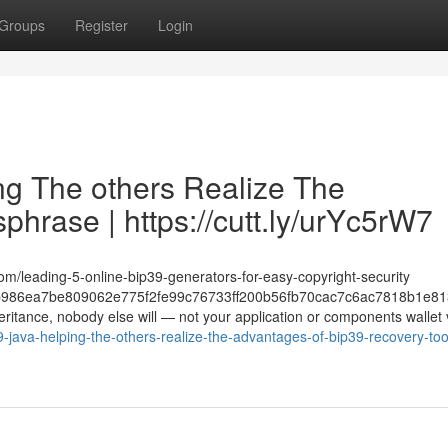
Groups
Register
Login
ing The others Realize The
hrase | https://cutt.ly/urYc5rW7
om/leading-5-online-bip39-generators-for-easy-copyright-security
986ea7be809062e775f2fe99c76733ff200b56fb70cac7c6ac7818b1e81
heritance, nobody else will — not your application or components wallet
java-helping-the-others-realize-the-advantages-of-bip39-recovery-tool