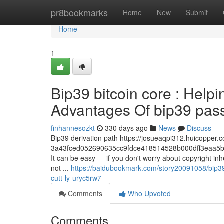
Home
pr8bookmarks
Home
New
Submit
Home
1
Bip39 bitcoin core : Help
Advantages Of bip39 passp
finhannesozkt
330 days ago
News
Discuss
Bip39 derivation path https://josueaqpi312.huicopper.c
3a43fced052690635cc9fdce418514528b000dff3eaa5b
It can be easy — if you don't worry about copyright in
not ...
https://baidubookmark.com/story20091058/bip39-
cutt-ly-uryc5rw7
Comments
Who Upvoted
Comments