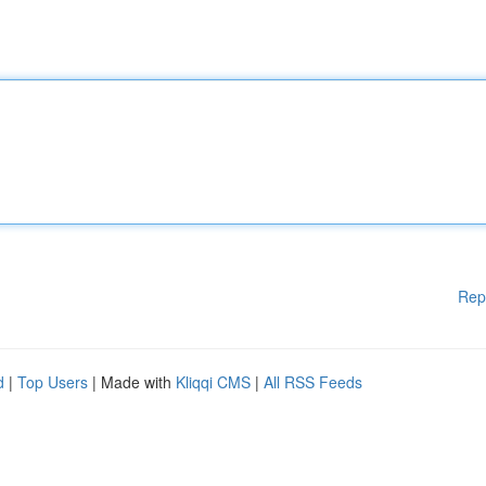
Rep
d
|
Top Users
| Made with
Kliqqi CMS
|
All RSS Feeds