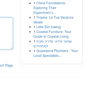
1
China Foundations:
Exploring Their
Experiment.c...
1
Tropea: La Tua Vacanza
Ideale
1
Little Elm towing
1
Coastal Furniture: Your
Guide to Coastal Living
1
שחזור מידע: מדריך מקיף
למתחילים
1
Gravesend Plumbers : Your
Local Specialists...
ort Page