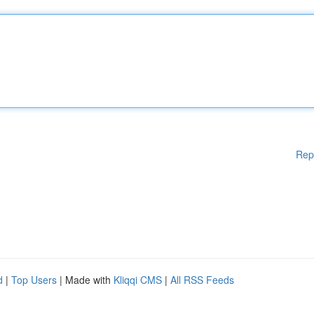
Rep
d
|
Top Users
| Made with
Kliqqi CMS
|
All RSS Feeds