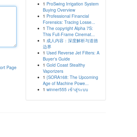
1
ProSwing Irrigation System
Buying Overview
1
Professional Financial
Forensics: Tracing Losse...
1
The copyright Alpha 7S:
This Full-Frame Cinemat...
1
成人内容：深度解析与道德
边界
1
Used Reverse Jet Filters: A
Buyer's Guide
1
Gold Coast Stealthy
ort Page
Vaporizers
1
{SORA168: The Upcoming
Age of Machine Powe...
1
winner555 เข้าสู่ระบบ