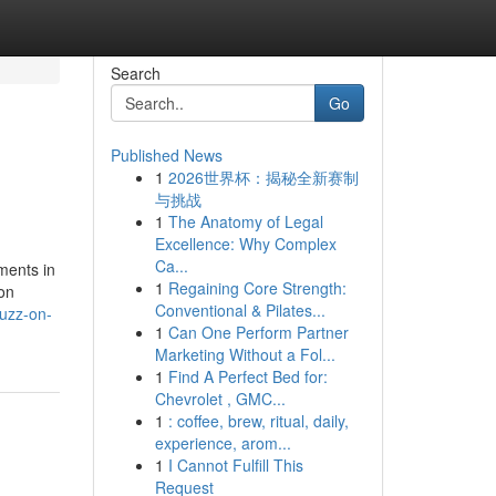
Search
Go
Published News
1
2026世界杯：揭秘全新赛制
与挑战
1
The Anatomy of Legal
Excellence: Why Complex
Ca...
ments in
1
Regaining Core Strength:
ion
Conventional & Pilates...
buzz-on-
1
Can One Perform Partner
Marketing Without a Fol...
1
Find A Perfect Bed for:
Chevrolet , GMC...
1
: coffee, brew, ritual, daily,
experience, arom...
1
I Cannot Fulfill This
Request