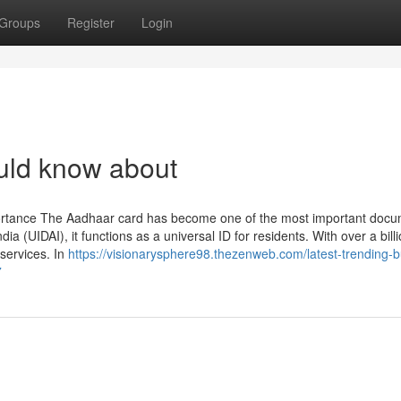
Groups
Register
Login
uld know about
ortance The Aadhaar card has become one of the most important docu
dia (UIDAI), it functions as a universal ID for residents. With over a bill
services. In
https://visionarysphere98.thezenweb.com/latest-trending-
7