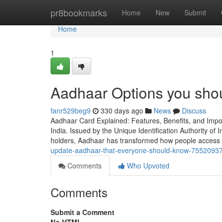
Home
pr8bookmarks
Home
New
Submit
Home
1
Aadhaar Options you sho
fanr529beg9
330 days ago
News
Discuss
Aadhaar Card Explained: Features, Benefits, and Imp
India. Issued by the Unique Identification Authority of In
holders, Aadhaar has transformed how people access 
update-aadhaar-that-everyone-should-know-7552093
Comments
Who Upvoted
Comments
Submit a Comment