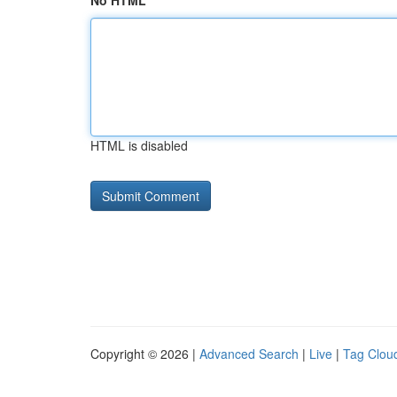
No HTML
HTML is disabled
Copyright © 2026 |
Advanced Search
|
Live
|
Tag Clou