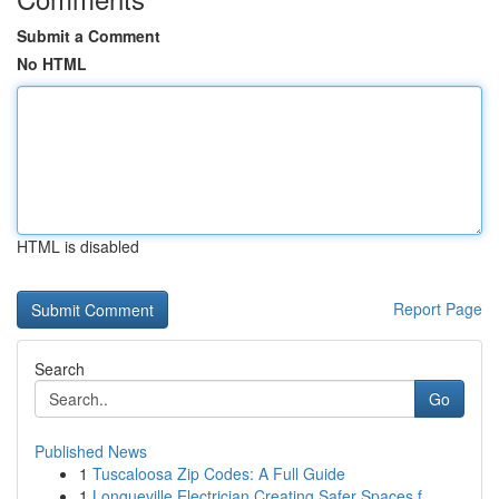
Submit a Comment
No HTML
HTML is disabled
Report Page
Search
Go
Published News
1
Tuscaloosa Zip Codes: A Full Guide
1
Longueville Electrician Creating Safer Spaces f...