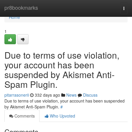
Home
pr8bookmarks
Togg
navi
Home
1
Due to terms of use violation,
your account has been
suspended by Akismet Anti-
Spam Plugin.
pitarrasonerii
332 days ago
News
Discuss
Due to terms of use violation, your account has been suspended
by Akismet Anti-Spam Plugin.
#
Comments
Who Upvoted
Comments