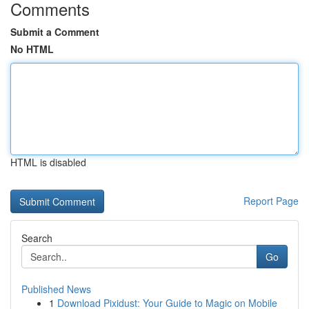
Comments
Submit a Comment
No HTML
HTML is disabled
Report Page
Search
Go
Published News
1
Download Pixidust: Your Guide to Magic on Mobile