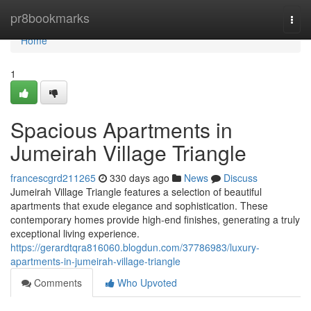
Home
pr8bookmarks
Togg
navi
Home
1
Spacious Apartments in
Jumeirah Village Triangle
francescgrd211265
330 days ago
News
Discuss
Jumeirah Village Triangle features a selection of beautiful
apartments that exude elegance and sophistication. These
contemporary homes provide high-end finishes, generating a truly
exceptional living experience.
https://gerardtqra816060.blogdun.com/37786983/luxury-
apartments-in-jumeirah-village-triangle
Comments
Who Upvoted